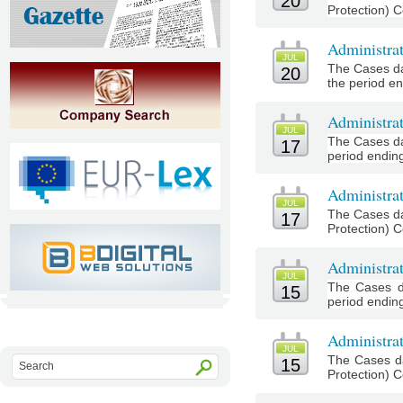
20
Protection) C
Administrat
JUL
The Cases da
20
the period en
Administra
JUL
The Cases da
17
period ending
Administrat
JUL
The Cases da
17
Protection) C
Administra
JUL
The Cases d
15
period ending 
Administrat
JUL
The Cases da
15
Protection) C