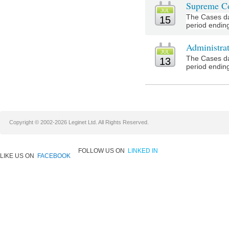
Supreme Co
JUL
The Cases da
15
period ending
Administra
JUL
The Cases da
13
period ending
Copyright © 2002-2026 Leginet Ltd. All Rights Reserved.
FOLLOW US ON
LINKED IN
LIKE US ON
FACEBOOK