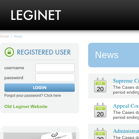
Home
|
News
News
username
password
Supreme Co
JUL
The Cases da
20
period ending
Forgot your password? Click here
Appeal Cou
Old Leginet Website
JUL
The Cases da
20
period ending
Administrat
JUL
The Cases da