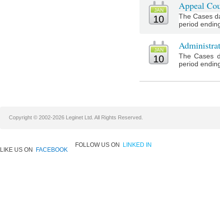
Appeal Cou
JAN
The Cases da
10
period ending
Administra
JAN
The Cases d
10
period ending
Copyright © 2002-2026 Leginet Ltd. All Rights Reserved.
FOLLOW US ON
LINKED IN
LIKE US ON
FACEBOOK