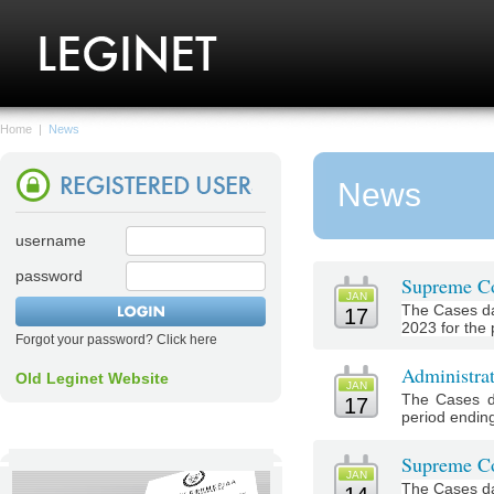
Home
|
News
News
username
password
Supreme Co
JAN
The Cases da
17
2023 for the 
Forgot your password? Click here
Administra
Old Leginet Website
JAN
The Cases d
17
period ending
Supreme Co
JAN
The Cases da