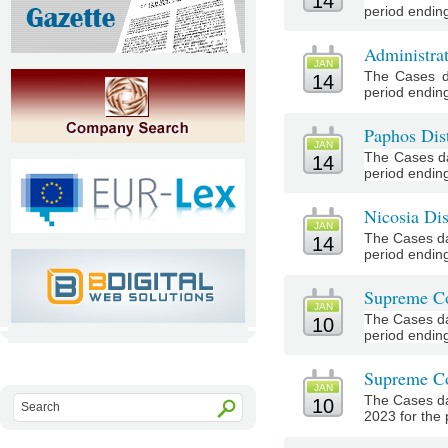
14
period ending
Administra
JAN
The Cases d
14
period ending
Paphos Dist
JAN
The Cases da
14
period ending
Nicosia Dis
JAN
The Cases da
14
period ending
Supreme Co
JAN
The Cases da
10
period ending
Supreme Co
JAN
The Cases da
10
2023 for the 