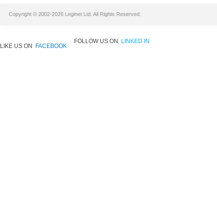
Copyright © 2002-2026 Leginet Ltd. All Rights Reserved.
FOLLOW US ON
LINKED IN
LIKE US ON
FACEBOOK