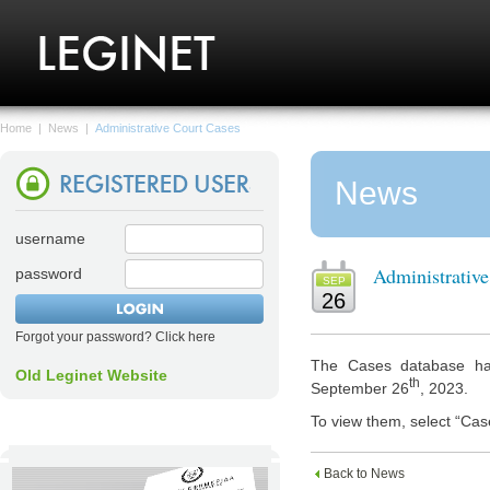
Home
|
News
|
Administrative Court Cases
News
username
Administrativ
password
SEP
26
Forgot your password? Click here
The Cases database has
Old Leginet Website
th
September 26
, 2023.
To view them, select “Cas
Back to News