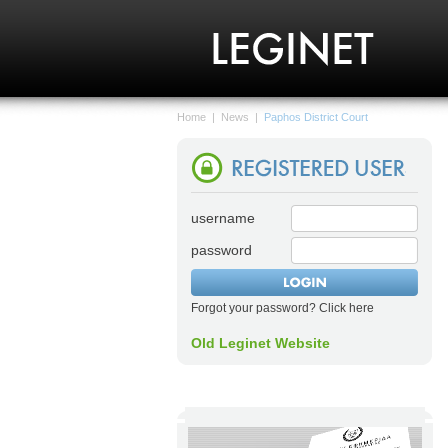
Home
|
News
|
Paphos District Court
username
password
Forgot your password? Click here
Old Leginet Website