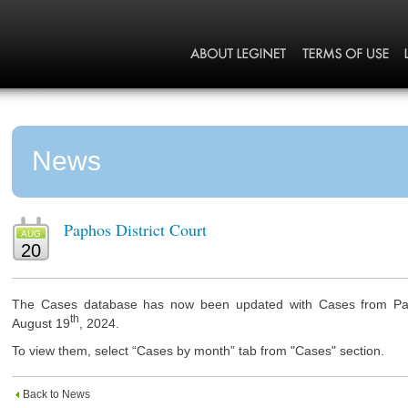
News
Paphos District Court
AUG
20
The Cases database has now been updated with Cases from Paph
th
August 19
, 2024.
To view them, select “Cases by month” tab from "Cases" section.
Back to News