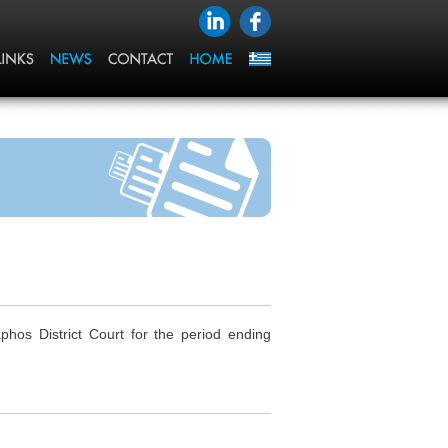
os District Court for the period ending