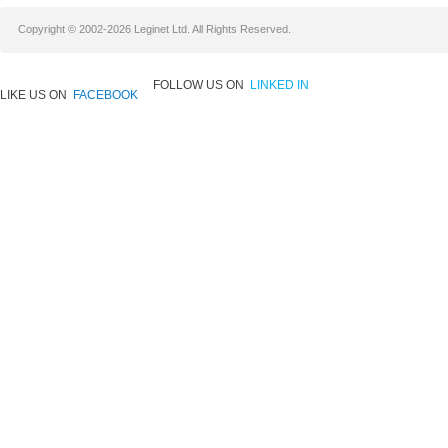
Copyright © 2002-2026 Leginet Ltd. All Rights Reserved.
FOLLOW US ON
LINKED IN
LIKE US ON
FACEBOOK