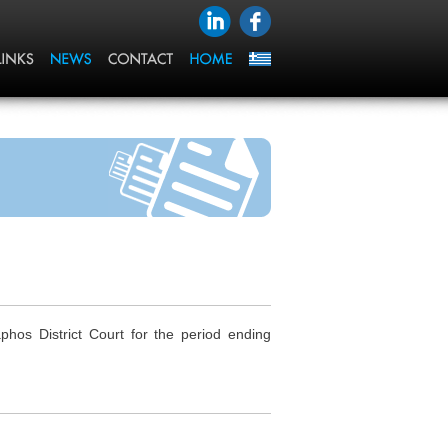
os District Court for the period ending