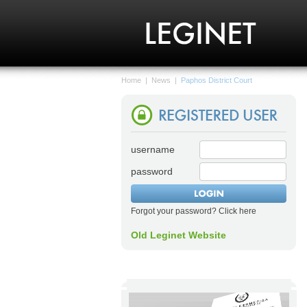
Home
|
News
|
Paphos District Court
username
password
Forgot your password? Click here
Old Leginet Website