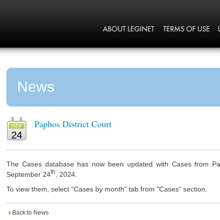
News
Paphos District Court
SEP
24
The Cases database has now been updated with Cases from Paph
th
September 24
, 2024.
To view them, select “Cases by month” tab from "Cases" section.
Back to News