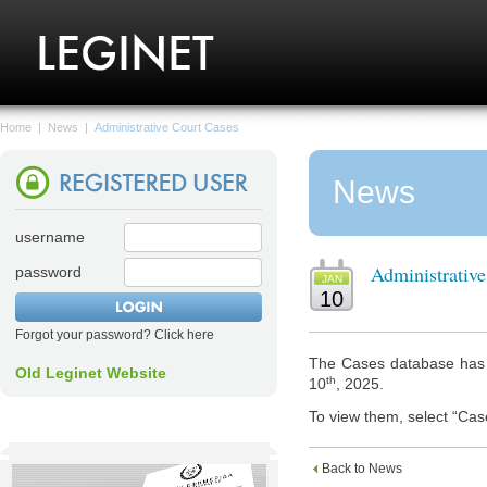
Home
|
News
|
Administrative Court Cases
News
username
Administrativ
password
JAN
10
Forgot your password? Click here
The Cases database has n
Old Leginet Website
th
10
, 2025.
To view them, select “Cas
Back to News