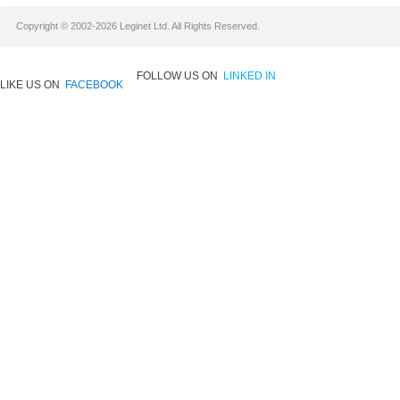
Copyright © 2002-2026 Leginet Ltd. All Rights Reserved.
FOLLOW US ON
LINKED IN
LIKE US ON
FACEBOOK