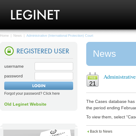
Home
|
News
|
Administrative (International Protection) Court
News
username
Administrative
password
FEB
21
Forgot your password? Click here
The Cases database has n
Old Leginet Website
the period ending Februa
To view them, select “Cas
Back to News