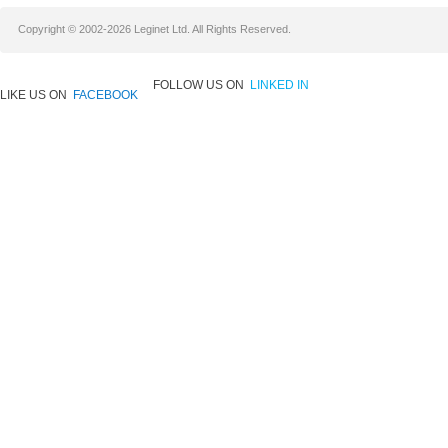
Copyright © 2002-2026 Leginet Ltd. All Rights Reserved.
FOLLOW US ON
LINKED IN
LIKE US ON
FACEBOOK