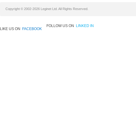
Copyright © 2002-2026 Leginet Ltd. All Rights Reserved.
FOLLOW US ON
LINKED IN
LIKE US ON
FACEBOOK