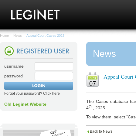
Home
|
News
|
Appeal Court Cases 2023
News
username
Appeal Court 
password
APR
07
Forgot your password? Click here
The Cases database has
Old Leginet Website
th
4
, 2025.
To view them, select “Cas
Back to News