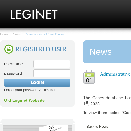
Home
|
News
|
Administrative Court Cases
News
username
Administrativ
password
JUL
01
Forgot your password? Click here
The Cases database has 
Old Leginet Website
st
1
, 2025.
To view them, select “Cas
Back to News