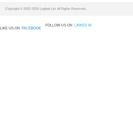
Copyright © 2002-2026 Leginet Ltd. All Rights Reserved.
FOLLOW US ON
LINKED IN
LIKE US ON
FACEBOOK