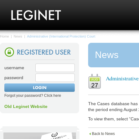
Home
|
News
|
Administrative (International Protection) Court
News
username
Administrative
password
AUG
27
Forgot your password? Click here
The Cases database has n
Old Leginet Website
the period ending August
To view them, select “Cas
Back to News