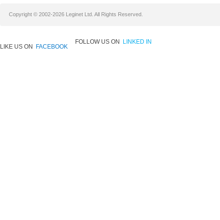
Copyright © 2002-2026 Leginet Ltd. All Rights Reserved.
FOLLOW US ON
LINKED IN
LIKE US ON
FACEBOOK