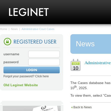
Home
|
News
|
Administrative Court Cases
News
username
Administrativ
password
OCT
10
Forgot your password? Click here
The Cases database has n
Old Leginet Website
th
10
, 2025.
To view them, select “Cas
Back to News