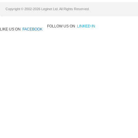
Copyright © 2002-2026 Leginet Ltd. All Rights Reserved.
FOLLOW US ON
LINKED IN
LIKE US ON
FACEBOOK