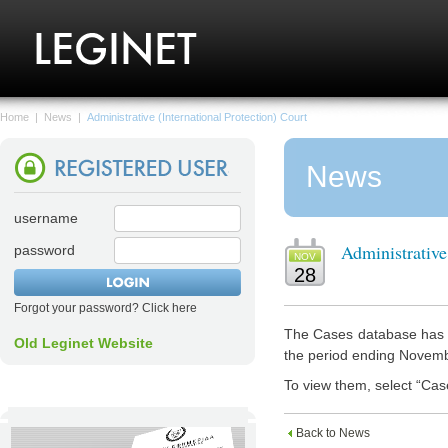
Home
|
News
|
Administrative (International Protection) Court
News
username
Administrative
password
NOV
28
Forgot your password? Click here
The Cases database has n
Old Leginet Website
the period ending Novem
To view them, select “Cas
Back to News