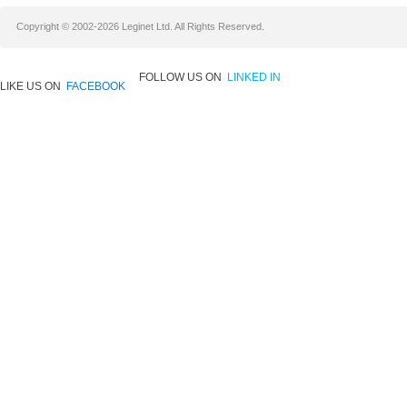
Copyright © 2002-2026 Leginet Ltd. All Rights Reserved.
FOLLOW US ON
LINKED IN
LIKE US ON
FACEBOOK