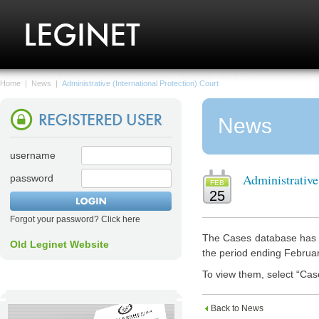
Home
|
News
|
Administrative (International Protection) Court
News
username
Administrative
password
FEB
25
Forgot your password? Click here
The Cases database has n
Old Leginet Website
the period ending Februa
To view them, select “Cas
Back to News