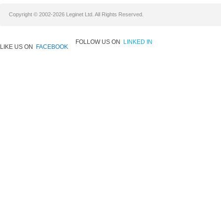
Copyright © 2002-2026 Leginet Ltd. All Rights Reserved.
FOLLOW US ON
LINKED IN
LIKE US ON
FACEBOOK