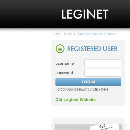
Home
|
News
|
Industrial Disputes Tribunals
username
password
Forgot your password? Click here
Old Leginet Website