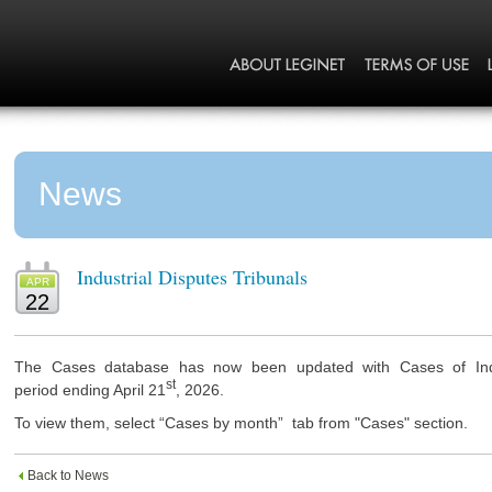
News
Industrial Disputes Tribunals
APR
22
The Cases database has now been updated with Cases of Indus
st
period ending April 21
, 2026.
To view them, select “Cases by month” tab from "Cases" section.
Back to News