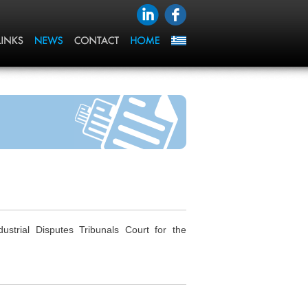
trial Disputes Tribunals Court for the