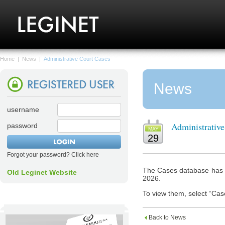
Home
|
News
|
Administrative Court Cases
News
username
Administrativ
password
MAY
29
Forgot your password? Click here
The Cases database has n
Old Leginet Website
2026.
To view them, select “Cas
Back to News