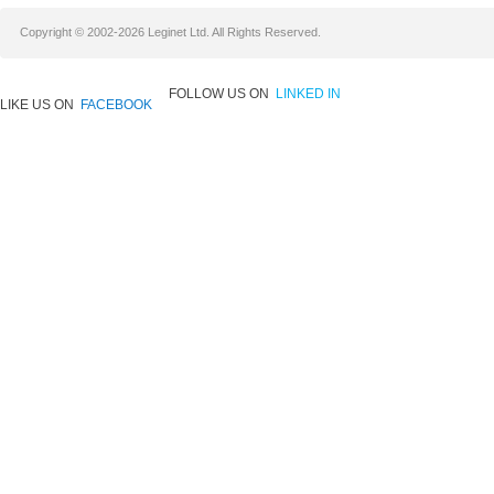
Copyright © 2002-2026 Leginet Ltd. All Rights Reserved.
FOLLOW US ON
LINKED IN
LIKE US ON
FACEBOOK