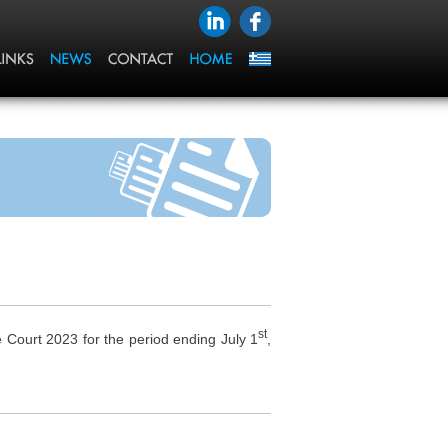
st
ourt 2023 for the period ending July 1
,