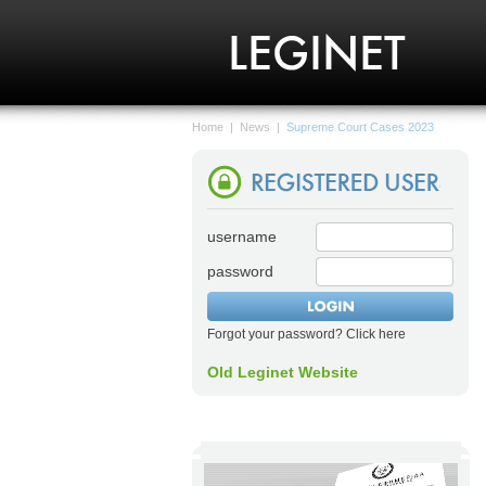
Home
|
News
|
Supreme Court Cases 2023
username
password
Forgot your password? Click here
Old Leginet Website