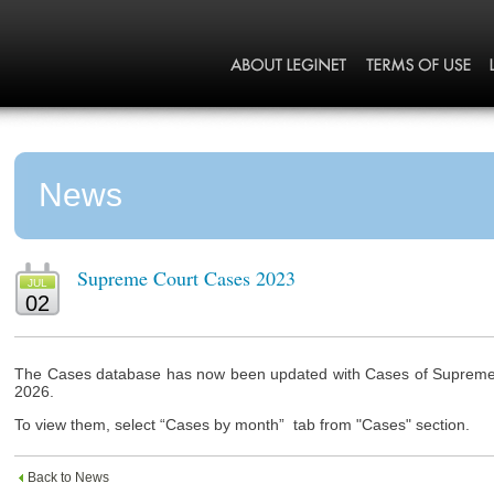
News
Supreme Court Cases 2023
JUL
02
The Cases database has now been updated with Cases of Supreme C
2026.
To view them, select “Cases by month” tab from "Cases" section.
Back to News