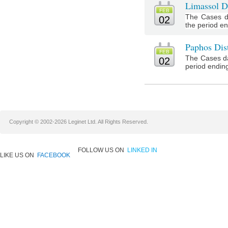
Limassol Di
FEB
The Cases da
02
the period e
Paphos Dist
FEB
The Cases da
02
period ending
Copyright © 2002-2026 Leginet Ltd. All Rights Reserved.
FOLLOW US ON
LINKED IN
LIKE US ON
FACEBOOK