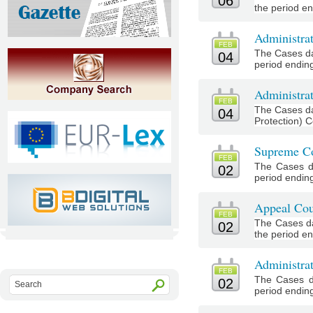
06
the period en
Administra
FEB
The Cases da
04
period ending
Administrat
FEB
The Cases da
04
Protection) C
Supreme Co
FEB
The Cases d
02
period ending
Appeal Cou
FEB
The Cases da
02
the period en
Administra
FEB
The Cases d
02
period ending