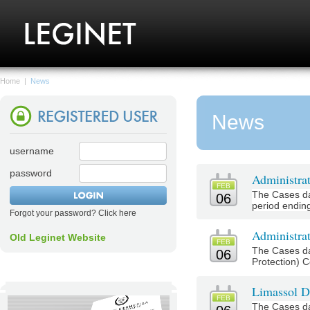
Home
|
News
News
username
password
Administra
FEB
The Cases da
06
period ending
Forgot your password? Click here
Administrat
Old Leginet Website
FEB
The Cases da
06
Protection) C
Limassol Di
FEB
The Cases da