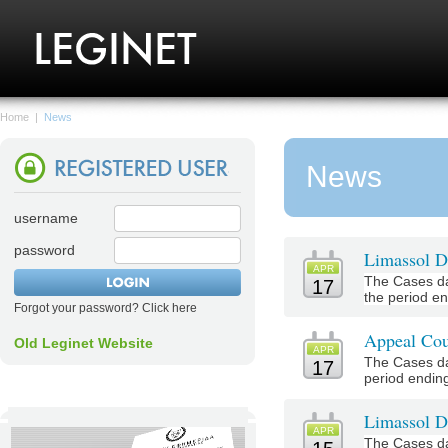
Home
|
News
News
username
password
Limassol Di
APR
The Cases da
17
the period end
Forgot your password? Click here
Appeal Cou
Old Leginet Website
APR
The Cases da
17
period ending 
Limassol Di
APR
The Cases da