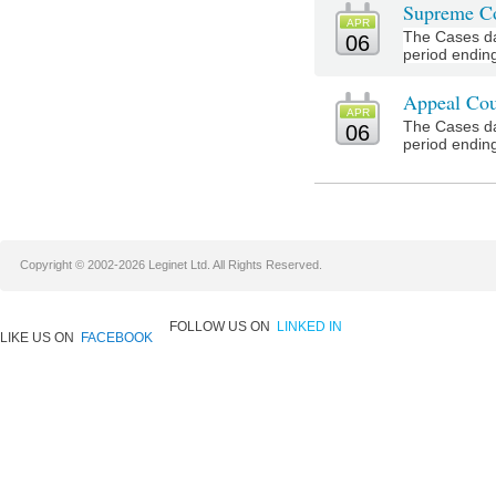
Supreme Co
APR
The Cases da
06
period ending 
Appeal Cou
APR
The Cases da
06
period ending 
Copyright © 2002-2026 Leginet Ltd. All Rights Reserved.
FOLLOW US ON
LINKED IN
LIKE US ON
FACEBOOK