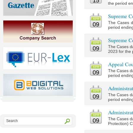
15
the period end
Supreme Co
APR
The Cases d
09
period ending 
Supreme Co
APR
The Cases da
09
2023 for the
Appeal Cou
APR
The Cases da
09
period ending 
Administra
APR
The Cases da
09
period ending 
Administrat
APR
The Cases da
09
Protection) Co