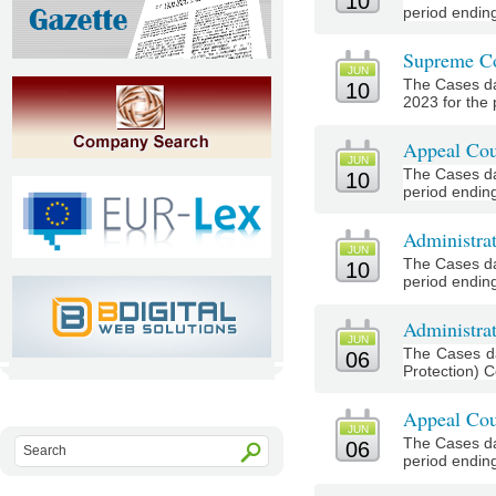
10
period ending
Supreme Co
JUN
The Cases da
10
2023 for the 
Appeal Cou
JUN
The Cases da
10
period ending
Administra
JUN
The Cases da
10
period ending
Administrat
JUN
The Cases da
06
Protection) C
Appeal Cou
JUN
The Cases da
06
period ending