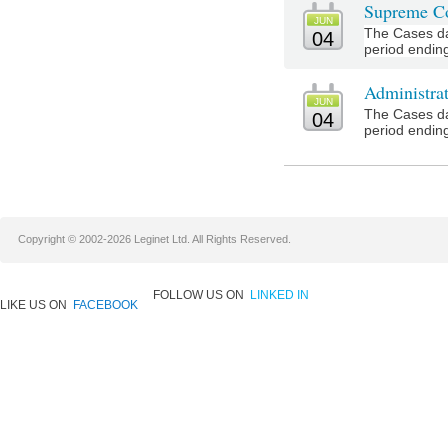
Supreme Co
JUN
The Cases da
04
period ending
Administra
JUN
The Cases da
04
period ending
Copyright © 2002-2026 Leginet Ltd. All Rights Reserved.
FOLLOW US ON
LINKED IN
LIKE US ON
FACEBOOK