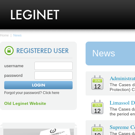
Home
|
News
News
username
password
Administrat
JUN
The Cases da
12
Protection) C
Forgot your password? Click here
Limassol Di
Old Leginet Website
JUN
The Cases da
12
the period en
Supreme Co
JUN
The Cases da