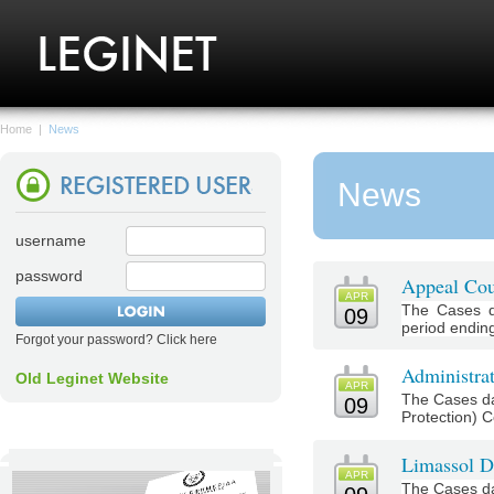
Home
|
News
News
username
password
Appeal Cou
APR
The Cases d
09
period ending 
Forgot your password? Click here
Administrat
Old Leginet Website
APR
The Cases da
09
Protection) Co
Limassol Di
APR
The Cases da