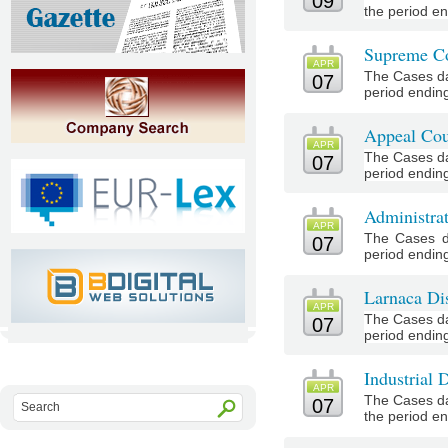
09
the period end
Supreme Co
APR
The Cases da
07
period ending 
Appeal Cou
APR
The Cases da
07
period ending 
Administra
APR
The Cases d
07
period ending 
Larnaca Dis
APR
The Cases da
07
period ending
Industrial 
APR
The Cases da
07
the period end