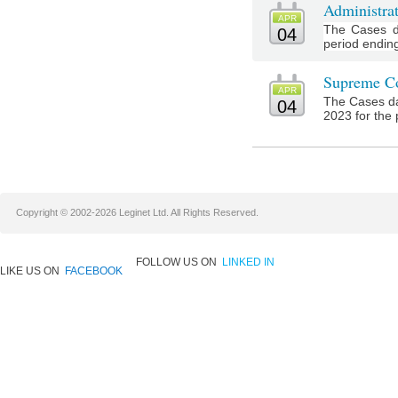
Administra
APR
The Cases d
04
period ending 
Supreme Co
APR
The Cases da
04
2023 for the 
Copyright © 2002-2026 Leginet Ltd. All Rights Reserved.
FOLLOW US ON
LINKED IN
LIKE US ON
FACEBOOK