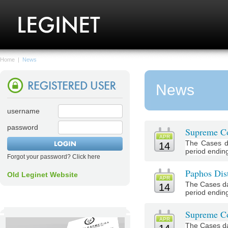
Home
|
News
News
username
password
Supreme Co
APR
The Cases d
14
period ending 
Forgot your password? Click here
Paphos Dist
Old Leginet Website
APR
The Cases da
14
period ending 
Supreme Co
APR
The Cases da