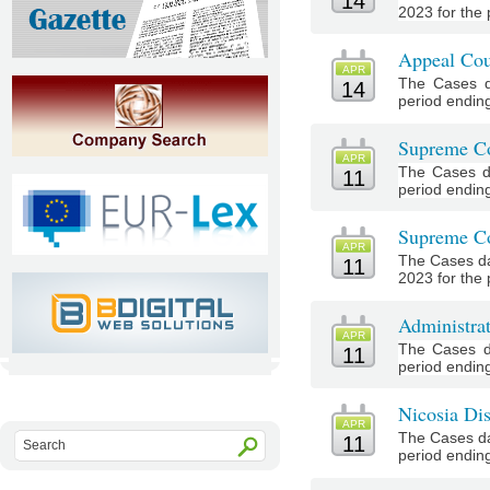
14
2023 for the p
Appeal Cou
APR
The Cases d
14
period ending 
Supreme Co
APR
The Cases d
11
period ending 
Supreme Co
APR
The Cases da
11
2023 for the 
Administra
APR
The Cases d
11
period ending 
Nicosia Dis
APR
The Cases da
11
period ending 