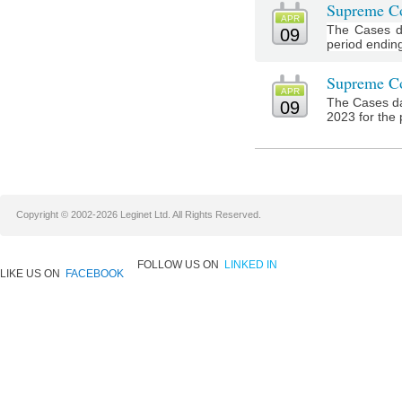
Supreme Co
APR
The Cases d
09
period ending 
Supreme Co
APR
The Cases da
09
2023 for the 
Copyright © 2002-2026 Leginet Ltd. All Rights Reserved.
FOLLOW US ON
LINKED IN
LIKE US ON
FACEBOOK