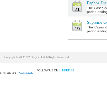
Paphos Dist
MAR
The Cases da
21
period ending
Supreme Co
MAR
The Cases d
19
period ending
Copyright © 2002-2026 Leginet Ltd. All Rights Reserved.
FOLLOW US ON
LINKED IN
LIKE US ON
FACEBOOK