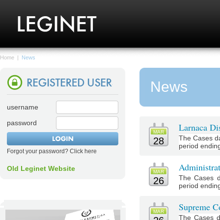
Home
|
News
News
username
password
Larnaca Dis
MAR
The Cases da
28
period endin
Forgot your password? Click here
Administra
Old Leginet Website
MAR
The Cases d
26
period endin
Supreme Co
MAR
The Cases d