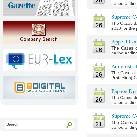
26
period endin
Supreme Co
MAR
The Cases da
26
2023 for the 
Appeal Cou
MAR
The Cases d
26
period endin
Administrat
MAR
The Cases da
26
Protection) C
Paphos Dist
MAR
The Cases da
26
period ending
Supreme Co
MAR
The Cases d
21
period endin