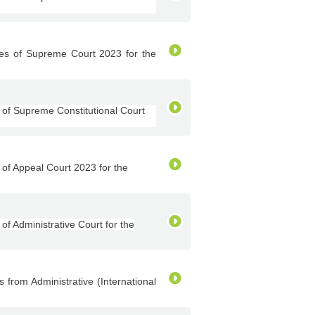
s of Supreme Court 2023 for the
of Supreme Constitutional Court
f Appeal Court 2023 for the
 Administrative Court for the
rom Administrative (International