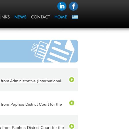
om Administrative (International
rom Paphos District Court for the
rom Paphos District Court for the