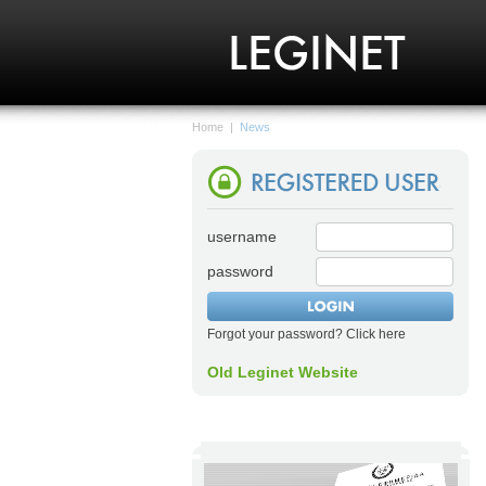
Home
|
News
username
password
Forgot your password? Click here
Old Leginet Website