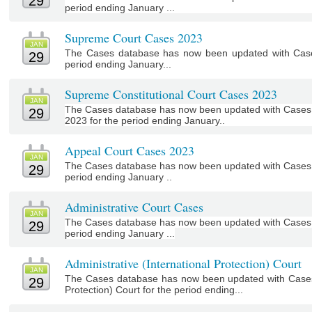
29
period ending January ...
Supreme Court Cases 2023
JAN
The Cases database has now been updated with Case
29
period ending January...
Supreme Constitutional Court Cases 2023
JAN
The Cases database has now been updated with Cases 
29
2023 for the period ending January..
Appeal Court Cases 2023
JAN
The Cases database has now been updated with Cases o
29
period ending January ..
Administrative Court Cases
JAN
The Cases database has now been updated with Cases of
29
period ending January ...
Administrative (International Protection) Court
JAN
The Cases database has now been updated with Cases f
29
Protection) Court for the period ending...