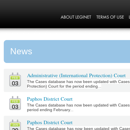
News
Administrative (International Protection) Court
FEB
The Cases database has now been updated with Cases fr
03
Protection) Court for the period ending...
Paphos District Court
FEB
The Cases database has now been updated with Cases f
03
period ending February...
Paphos District Court
JAN
The Cases database has now been updated with Cases f