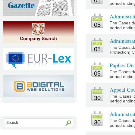
05
period ending 
Administra
MAY
The Cases da
05
period ending
Administrat
MAY
The Cases da
05
Protection) C
Paphos Dist
MAY
The Cases da
05
period ending
Appeal Cou
APR
The Cases d
30
period ending 
Administra
APR
The Cases da
30
period ending 