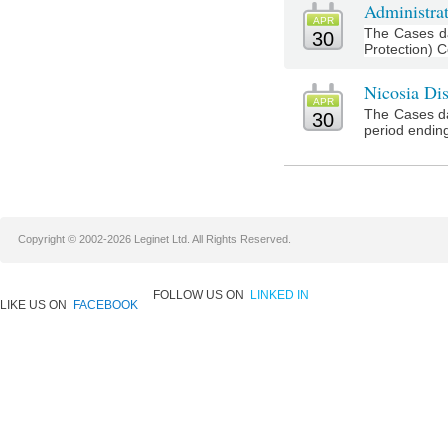
Administrat
APR
The Cases da
30
Protection) Co
Nicosia Dis
APR
The Cases da
30
period ending 
Copyright © 2002-2026 Leginet Ltd. All Rights Reserved.
FOLLOW US ON
LINKED IN
LIKE US ON
FACEBOOK