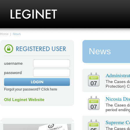
Home
|
News
News
username
password
Administrat
MAY
The Cases da
07
Protection) C
Forgot your password? Click here
Nicosia Dis
Old Leginet Website
MAY
The Cases da
07
period ending
Supreme Co
MAY
The Cases da